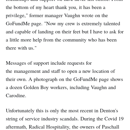
the bottom of my heart thank you, it has been a
privilege," former manager Vaughn wrote on the
GoFundMe page. "Now my crew is extremely talented
and capable of landing on their feet but I have to ask for
a little more help from the community who has been
there with us."
Messages of support include requests for
the management and staff to open a new location of
their own. A photograph on the GoFundMe page shows
a dozen Golden Boy workers, including Vaughn and
Carodine.
Unfortunately this is only the most recent in Denton's
string of service industry scandals. During the Covid 19
aftermath, Radical Hospitality, the owners of Paschall