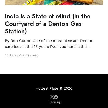
India is a State of Mind (in the
Courtyard of a Denton Gas
Station)
By Rob Curran One of the most pleasant Denton
surprises in the 15 years I've lived here is the
blossoming of the South Asian community. The Indian
10 Jul 2025
2 min read
and Nepali communities have spread light and
flowers during their festivals and, most excitingly for
the Plate, filled downtown with spicy-
Hottest Plate
© 2026
Sign up