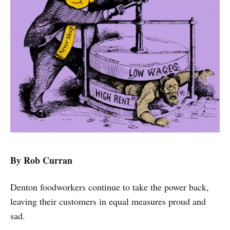
By Rob Curran
Denton foodworkers continue to take the power back,
leaving their customers in equal measures proud and
sad.