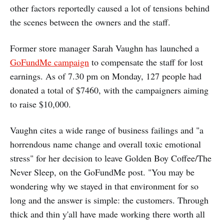
other factors reportedly caused a lot of tensions behind
the scenes between the owners and the staff.
Former store manager Sarah Vaughn has launched a
GoFundMe campaign
to compensate the staff for lost
earnings. As of 7.30 pm on Monday, 127 people had
donated a total of $7460, with the campaigners aiming
to raise $10,000.
Vaughn cites a wide range of business failings and "a
horrendous name change and overall toxic emotional
stress" for her decision to leave Golden Boy Coffee/The
Never Sleep, on the GoFundMe post. "You may be
wondering why we stayed in that environment for so
long and the answer is simple: the customers. Through
thick and thin y'all have made working there worth all