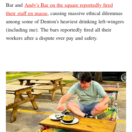
Bar and
Andy's Bar on the square reportedly fired
their staff en masse
, causing massive ethical dilemmas
among some of Denton's heaviest drinking left-wingers
(including me). The bars reportedly fired all their
workers after a dispute over pay and safety.