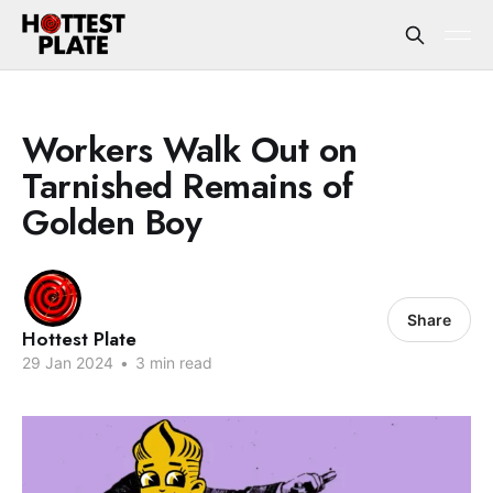
Workers Walk Out on
Tarnished Remains of
Golden Boy
Share
Hottest Plate
29 Jan 2024
•
3 min read