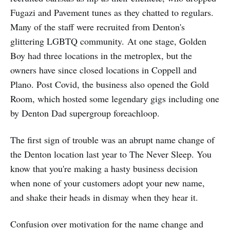
Fugazi and Pavement tunes as they chatted to regulars.
Many of the staff were recruited from Denton's
glittering LGBTQ community. At one stage, Golden
Boy had three locations in the metroplex, but the
owners have since closed locations in Coppell and
Plano. Post Covid, the business also opened the Gold
Room, which hosted some legendary gigs including one
by Denton Dad supergroup foreachloop.
The first sign of trouble was an abrupt name change of
the Denton location last year to The Never Sleep. You
know that you're making a hasty business decision
when none of your customers adopt your new name,
and shake their heads in dismay when they hear it.
Confusion over motivation for the name change and