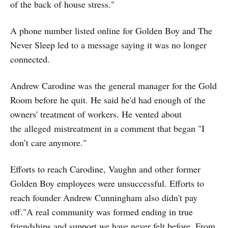
of the back of house stress."
A phone number listed online for Golden Boy and The
Never Sleep led to a message saying it was no longer
connected.
Andrew Carodine was the general manager for the Gold
Room before he quit. He said he'd had enough of the
owners' treatment of workers. He vented about
the alleged mistreatment in a comment that began "I
don’t care anymore."
Efforts to reach Carodine, Vaughn and other former
Golden Boy employees were unsuccessful. Efforts to
reach founder Andrew Cunningham also didn't pay
off."A real community was formed ending in true
friendships and support we have never felt before. From