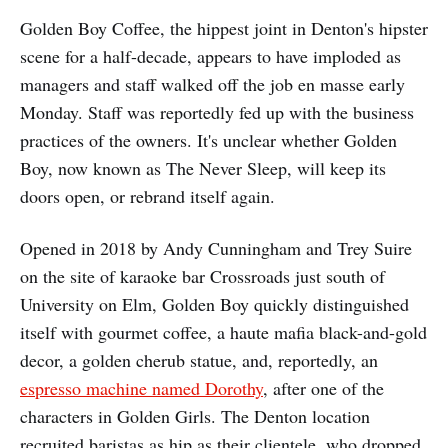
Golden Boy Coffee, the hippest joint in Denton's hipster
scene for a half-decade, appears to have imploded as
managers and staff walked off the job en masse early
Monday. Staff was reportedly fed up with the business
practices of the owners. It's unclear whether Golden
Boy, now known as The Never Sleep, will keep its
doors open, or rebrand itself again.
Opened in 2018 by Andy Cunningham and Trey Suire
on the site of karaoke bar Crossroads just south of
University on Elm, Golden Boy quickly distinguished
itself with gourmet coffee, a haute mafia black-and-gold
decor, a golden cherub statue, and, reportedly, an
espresso machine named Dorothy
, after one of the
characters in Golden Girls. The Denton location
recruited baristas as hip as their clientele, who dropped