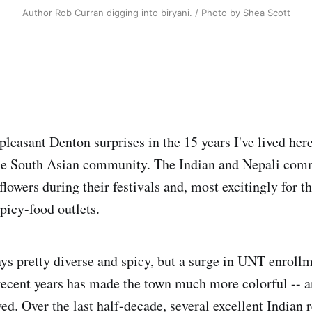
Author Rob Curran digging into biryani. / Photo by Shea Scott
leasant Denton surprises in the 15 years I've lived here
he South Asian community. The Indian and Nepali com
flowers during their festivals and, most excitingly for the
picy-food outlets.
s pretty diverse and spicy, but a surge in UNT enroll
recent years has made the town much more colorful -- an
ed. Over the last half-decade, several excellent Indian 