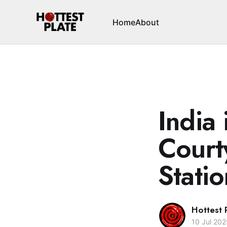
Home
About
India 
Court
Statio
Hottest 
10 Jul 202