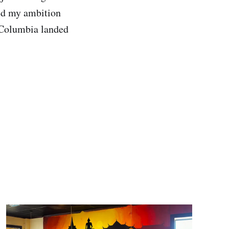
zed my ambition
e Columbia landed
.