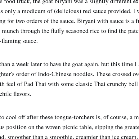
 food truck, the goat biryani was a slightly different ex
s only a modicum of (delicious) red sauce provided. I
 for two orders of the sauce. Biryani with sauce is a f
 munch through the fluffy seasoned rice to find the patc
-flaming sauce.
than a week later to have the goat again, but this time I 
ter's order of Indo-Chinese noodles. These crossed ov
th feel of Pad Thai with some classic Thai crunchy bell
chile flavors.
o cool off after these tongue-torchers is, of course, a m
tus position on the woven picnic table, sipping the great
, smoother than a smoothie, creamier than ice cream, j