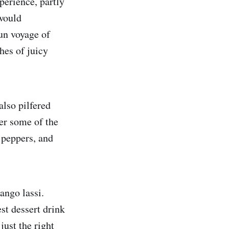
perience, partly
 would
un voyage of
hes of juicy
also pilfered
er some of the
 peppers, and
ango lassi.
est dessert drink
ust the right