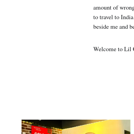
amount of wrong 
to travel to Ind
beside me and be
Welcome to Lil O