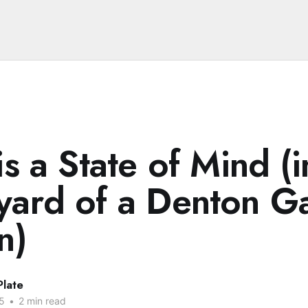
is a State of Mind (i
yard of a Denton G
n)
Plate
5
•
2 min read