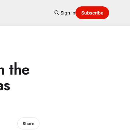
Sign in
Subscribe
n the
as
Share