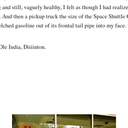
and still, vaguely healthy, I felt as though I had reali
ia. And then a pickup truck the size of the Space Shuttl
lched gasoline out of its frontal tail pipe into my face
le India, Diiiinton.