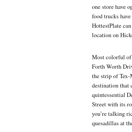
one store have o
food trucks have
HottestPlate can 
location on Hicko
Most colorful of
Forth Worth Driv
the strip of Tex
destination that
quintessential D
Street with its 
you’re talking ri
quesadillas at t