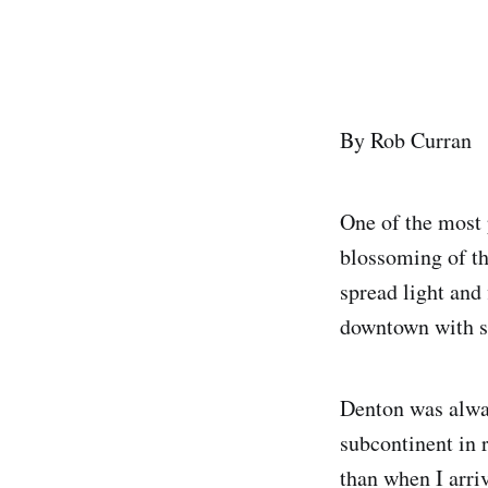
By Rob Curran
One of the most p
blossoming of t
spread light and 
downtown with s
Denton was alway
subcontinent in 
than when I arriv