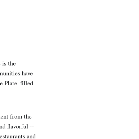
 is the
munities have
 Plate, filled
ment from the
d flavorful --
restaurants and