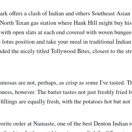
rk offers a clash of Indian and others Southeast Asian f
t North Texan gas station where Hank Hill might buy his
s with open slats at each end covered with woven bungee
e lotus position and take your meal in traditional Indian
ed the nicely titled Tollywood Bites, closest to the str
amosas are not, perhaps, as crisp as some I've tasted. 
shness, however. The batter tastes not just freshly fried 
fillings are equally fresh, with the potatoes hot but not
vorite order at Namaste, one of the best Denton Indian 