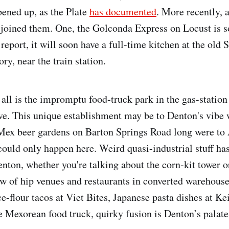
pened up, as the Plate
has documented
. More recently, a
 joined them. One, the Golconda Express on Locust is so
report, it will soon have a full-time kitchen at the old 
ry, near the train station.
 all is the impromptu food-truck park in the gas-station
e. This unique establishment may be to Denton's vibe 
-Mex beer gardens on Barton Springs Road long were to A
 could only happen here. Weird quasi-industrial stuff ha
enton, whether you're talking about the corn-kit tower o
row of hip venues and restaurants in converted warehous
ce-flour tacos at Viet Bites, Japanese pasta dishes at Kei
he Mexorean food truck, quirky fusion is Denton’s palate