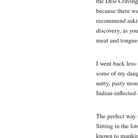
the Desi Cravings
because there wa
recommend asking
discovery, as you
meat and tongue
I went back less 
some of my daugh
nutty, pasty mou
Indian-inflected 
The perfect way t
Sitting in the lo
known to mankind