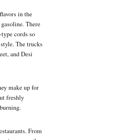
lavors in the
 gasoline. There
-type cords so
 style. The trucks
eet, and Desi
They make up for
but freshly
 burning.
restaurants. From