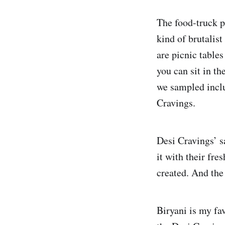
The food-truck pa
kind of brutalis
are picnic table
you can sit in th
we sampled includ
Cravings.
Desi Cravings’ s
it with their fre
created. And the 
Biryani is my fa