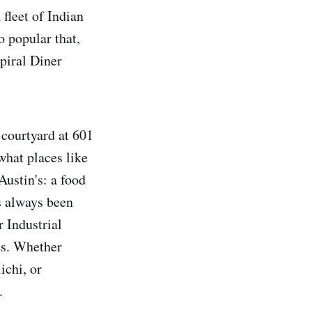
 fleet of Indian
 popular that,
Spiral Diner
 courtyard at 601
what places like
ustin's: a food
s always been
r Industrial
es. Whether
ichi, or
.