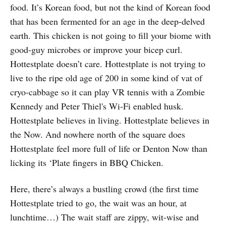
food. It’s Korean food, but not the kind of Korean food
that has been fermented for an age in the deep-delved
earth. This chicken is not going to fill your biome with
good-guy microbes or improve your bicep curl.
Hottestplate doesn’t care. Hottestplate is not trying to
live to the ripe old age of 200 in some kind of vat of
cryo-cabbage so it can play VR tennis with a Zombie
Kennedy and Peter Thiel's Wi-Fi enabled husk.
Hottestplate believes in living. Hottestplate believes in
the Now. And nowhere north of the square does
Hottestplate feel more full of life or Denton Now than
licking its ‘Plate fingers in BBQ Chicken.
Here, there’s always a bustling crowd (the first time
Hottestplate tried to go, the wait was an hour, at
lunchtime…) The wait staff are zippy, wit-wise and