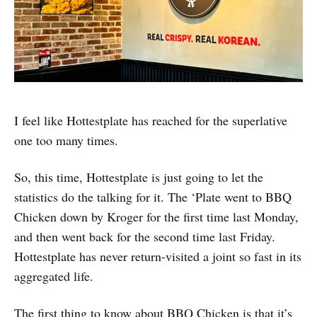
I feel like Hottestplate has reached for the superlative
one too many times.
So, this time, Hottestplate is just going to let the
statistics do the talking for it. The ‘Plate went to BBQ
Chicken down by Kroger for the first time last Monday,
and then went back for the second time last Friday.
Hottestplate has never return-visited a joint so fast in its
aggregated life.
The first thing to know about BBQ Chicken is that it’s