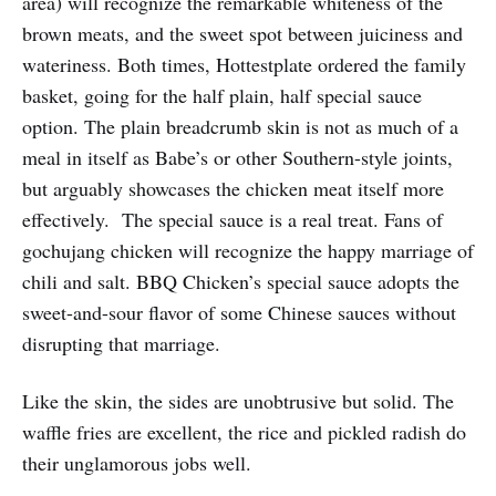
area) will recognize the remarkable whiteness of the
brown meats, and the sweet spot between juiciness and
wateriness. Both times, Hottestplate ordered the family
basket, going for the half plain, half special sauce
option. The plain breadcrumb skin is not as much of a
meal in itself as Babe’s or other Southern-style joints,
but arguably showcases the chicken meat itself more
effectively. The special sauce is a real treat. Fans of
gochujang chicken will recognize the happy marriage of
chili and salt. BBQ Chicken’s special sauce adopts the
sweet-and-sour flavor of some Chinese sauces without
disrupting that marriage.
Like the skin, the sides are unobtrusive but solid. The
waffle fries are excellent, the rice and pickled radish do
their unglamorous jobs well.