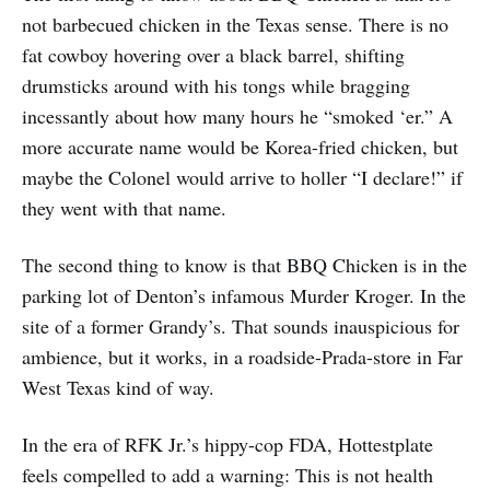
not barbecued chicken in the Texas sense. There is no
fat cowboy hovering over a black barrel, shifting
drumsticks around with his tongs while bragging
incessantly about how many hours he “smoked ‘er.” A
more accurate name would be Korea-fried chicken, but
maybe the Colonel would arrive to holler “I declare!” if
they went with that name.
The second thing to know is that BBQ Chicken is in the
parking lot of Denton’s infamous Murder Kroger. In the
site of a former Grandy’s. That sounds inauspicious for
ambience, but it works, in a roadside-Prada-store in Far
West Texas kind of way.
In the era of RFK Jr.’s hippy-cop FDA, Hottestplate
feels compelled to add a warning: This is not health