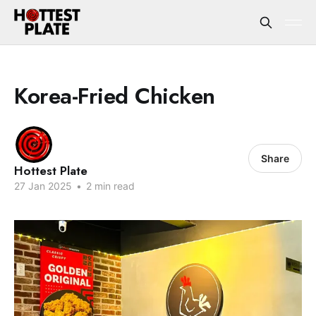
Korea-Fried Chicken
Share
Hottest Plate
27 Jan 2025
•
2 min read