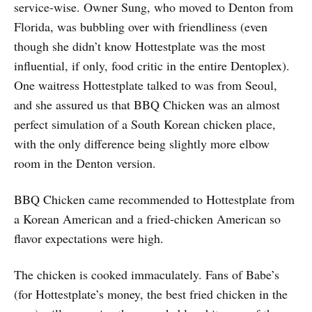
service-wise. Owner Sung, who moved to Denton from
Florida, was bubbling over with friendliness (even
though she didn’t know Hottestplate was the most
influential, if only, food critic in the entire Dentoplex).
One waitress Hottestplate talked to was from Seoul,
and she assured us that BBQ Chicken was an almost
perfect simulation of a South Korean chicken place,
with the only difference being slightly more elbow
room in the Denton version.
BBQ Chicken came recommended to Hottestplate from
a Korean American and a fried-chicken American so
flavor expectations were high.
The chicken is cooked immaculately. Fans of Babe’s
(for Hottestplate’s money, the best fried chicken in the