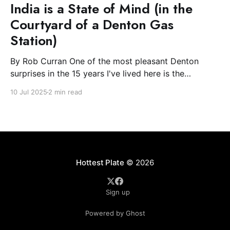
India is a State of Mind (in the
Courtyard of a Denton Gas
Station)
By Rob Curran One of the most pleasant Denton
surprises in the 15 years I've lived here is the
blossoming of the South Asian community. The Indian
10 Jul 2025
2 min read
and Nepali communities have spread light and
flowers during their festivals and, most excitingly for
the Plate, filled downtown with spicy-
Hottest Plate
© 2026
Sign up
Powered by Ghost