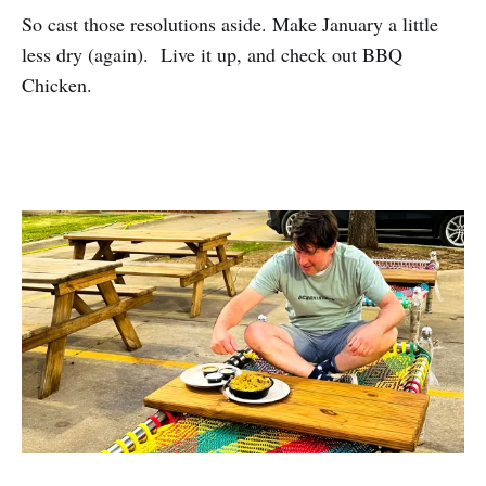
So cast those resolutions aside. Make January a little
less dry (again). Live it up, and check out BBQ
Chicken.