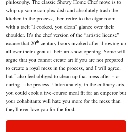
philosophy. The classic Showy Home Chef move is to
whip up some complex dish and absolutely trash the
kitchen in the process, then retire to the cigar room
with a tacit "I cooked, you clean" glance over their
shoulder. It’s the chef version of the “artistic license”
th
excuse that 20
century boors invoked after throwing up
all over their agent at their art-show opening. Some will
argue that you cannot create art if you are not prepared
to create a royal mess in the process, and I will agree,
but I also feel obliged to clean up that mess after – or
during – the process. Unfortunately, in the culinary arts,
you could cook a five-course meal fit for an emperor but
your cohabitants will hate you more for the mess than
they'll ever love you for the food.