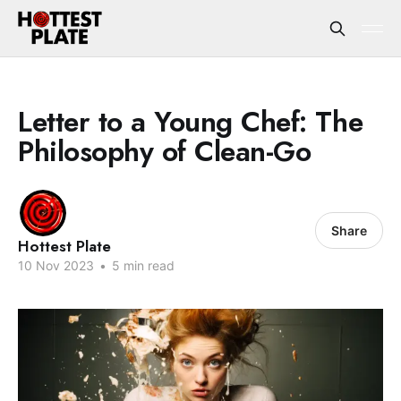
Letter to a Young Chef: The
Philosophy of Clean-Go
Share
Hottest Plate
10 Nov 2023
•
5 min read