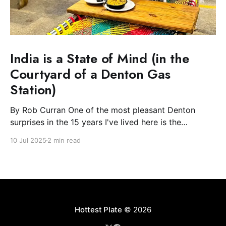
India is a State of Mind (in the
Courtyard of a Denton Gas
Station)
By Rob Curran One of the most pleasant Denton
surprises in the 15 years I've lived here is the
blossoming of the South Asian community. The Indian
10 Jul 2025
2 min read
and Nepali communities have spread light and
flowers during their festivals and, most excitingly for
the Plate, filled downtown with spicy-
Hottest Plate
© 2026