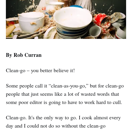
By Rob Curran
Clean-go – you better believe it!
Some people call it “clean-as-you-go,” but for clean-go
people that just seems like a lot of wasted words that
some poor editor is going to have to work hard to cull.
Clean-go. It's the only way to go. I cook almost every
day and I could not do so without the clean-go