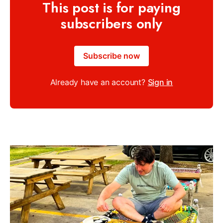
This post is for paying
subscribers only
Subscribe now
Already have an account?
Sign in