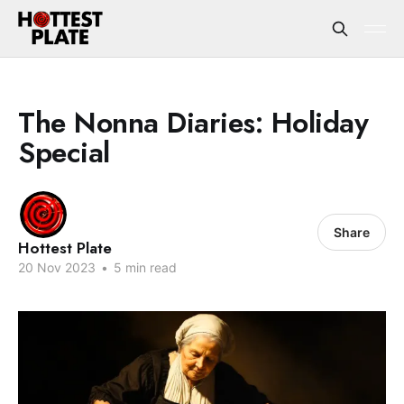
The Nonna Diaries: Holiday
Special
Share
Hottest Plate
20 Nov 2023
•
5 min read