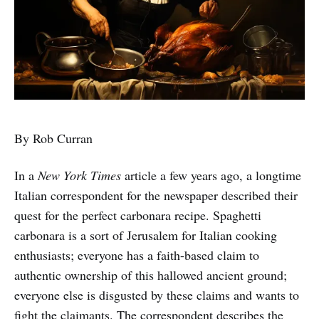
By Rob Curran
In a
New York Times
article a few years ago, a longtime
Italian correspondent for the newspaper described their
quest for the perfect carbonara recipe. Spaghetti
carbonara is a sort of Jerusalem for Italian cooking
enthusiasts; everyone has a faith-based claim to
authentic ownership of this hallowed ancient ground;
everyone else is disgusted by these claims and wants to
fight the claimants. The correspondent describes the