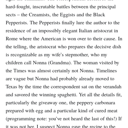
hard-fought, inscrutable battles between the principal
sects – the Creamists, the Eggists and the Black
Pepperists. The Pepperists finally lure the author to the
residence of an impossibly elegant Italian aristocrat in
Rome where the American is won over to their cause. In
the telling, the aristocrat who prepares the decisive dish
is recognizable as my wife’s stepmother, who my
children call Nonna (Grandma). The woman visited by
the Times was almost certainly not Nonna. Timelines
are vague but Nonna had probably already moved to
Texas by the time the correspondent sat on the verandah
and savored the winning spaghetti. Yet all the details fit,
particularly the giveaway one, the peppery carbonara
prepared with egg and a particular kind of cured meat
(programming note: you’ve not heard the last of this!) If
it was not her, I suspect Nonna gave the recipe to the