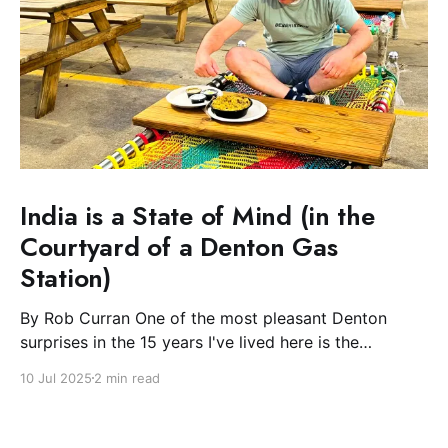
India is a State of Mind (in the
Courtyard of a Denton Gas
Station)
By Rob Curran One of the most pleasant Denton
surprises in the 15 years I've lived here is the
blossoming of the South Asian community. The Indian
10 Jul 2025
2 min read
and Nepali communities have spread light and
flowers during their festivals and, most excitingly for
the Plate, filled downtown with spicy-