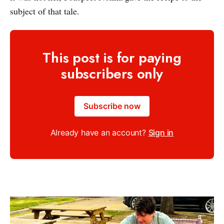
subject of that tale.
This post is for paying
subscribers only
Subscribe now
Already have an account?
Sign in